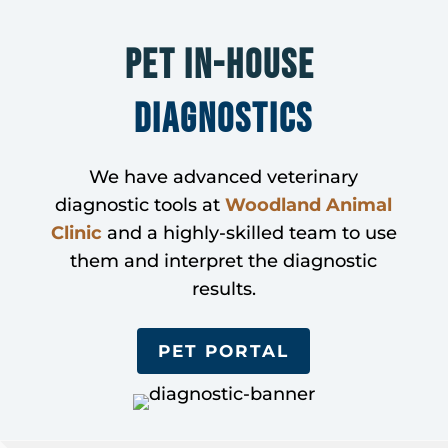
Pet In-House 
Diagnostics
We have advanced veterinary
diagnostic tools at
Woodland Animal
Clinic
and a highly-skilled team to use
them and interpret the diagnostic
results.
PET PORTAL