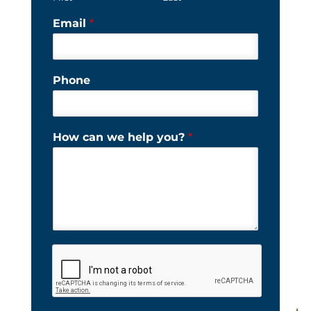
Email
*
Phone
How can we help you?
*