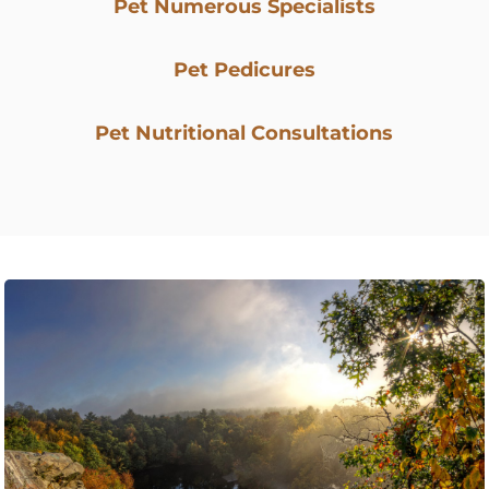
Pet Numerous Specialists
Pet Pedicures
Pet Nutritional Consultations