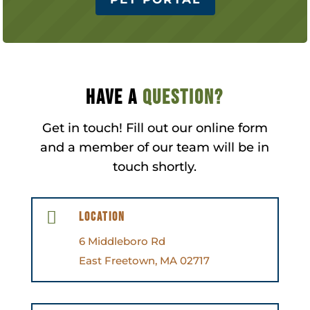
Have a
question?
Get in touch! Fill out our online form
and a member of our team will be in
touch shortly.

Location
6 Middleboro Rd
East Freetown, MA 02717