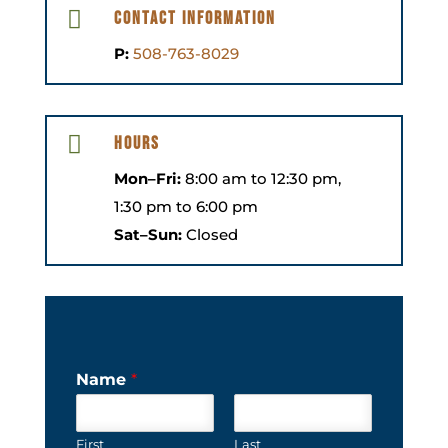

Contact Information
P:
508-763-8029

Hours
Mon–Fri:
8:00 am to 12:30 pm,
1:30 pm to 6:00 pm
Sat–Sun:
Closed
Name
*
First
Last