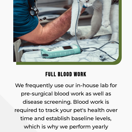
FULL BLOOD WORK
We frequently use our in-house lab for
pre-surgical blood work as well as
disease screening. Blood work is
required to track your pet's health over
time and establish baseline levels,
which is why we perform yearly