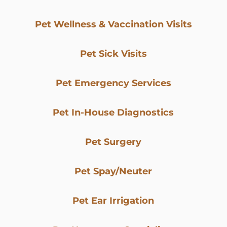
Pet Wellness & Vaccination Visits
Pet Sick Visits
Pet Emergency Services
Pet In-House Diagnostics
Pet Surgery
Pet Spay/Neuter
Pet Ear Irrigation