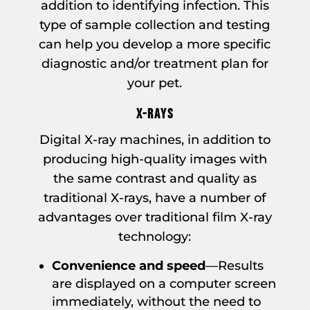
addition to identifying infection. This
type of sample collection and testing
can help you develop a more specific
diagnostic and/or treatment plan for
your pet.
X-RAYS
Digital X-ray machines, in addition to
producing high-quality images with
the same contrast and quality as
traditional X-rays, have a number of
advantages over traditional film X-ray
technology:
Convenience and speed
—Results
are displayed on a computer screen
immediately, without the need to