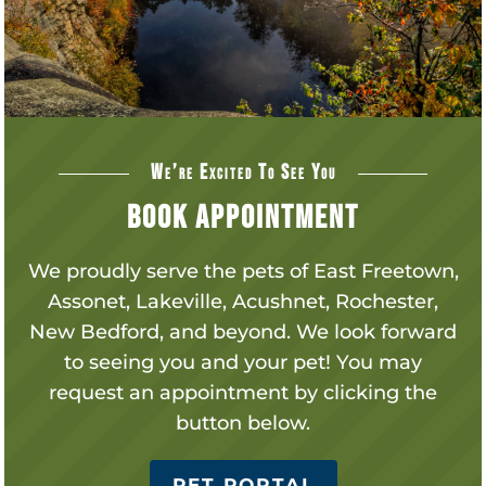
We’re Excited To See You
Book Appointment
We proudly serve the pets of
East Freetown,
Assonet, Lakeville, Acushnet, Rochester,
New Bedford, and beyond.
We look forward
to seeing you and your pet! You may
request an appointment by clicking the
button below.
PET PORTAL