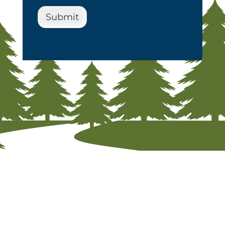
Submit