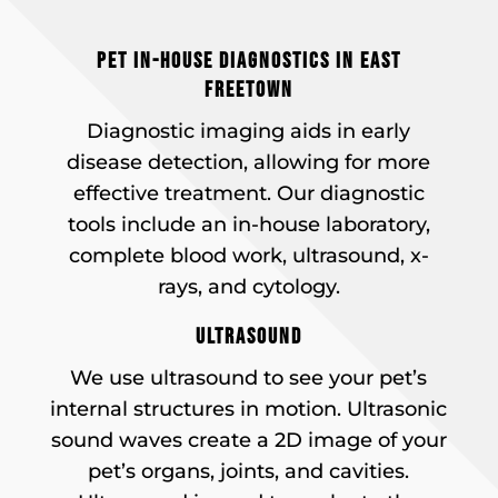
PET IN-HOUSE DIAGNOSTICS IN EAST
FREETOWN
Diagnostic imaging aids in early
disease detection, allowing for more
effective treatment. Our diagnostic
tools include an in-house laboratory,
complete blood work, ultrasound, x-
rays, and cytology.
ULTRASOUND
We use ultrasound to see your pet’s
internal structures in motion. Ultrasonic
sound waves create a 2D image of your
pet’s organs, joints, and cavities.