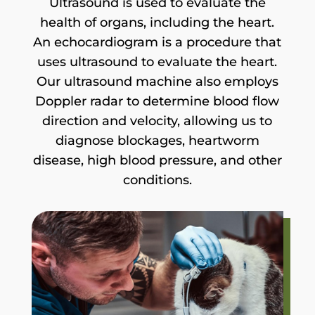
Ultrasound is used to evaluate the
health of organs, including the heart.
An echocardiogram is a procedure that
uses ultrasound to evaluate the heart.
Our ultrasound machine also employs
Doppler radar to determine blood flow
direction and velocity, allowing us to
diagnose blockages, heartworm
disease, high blood pressure, and other
conditions.