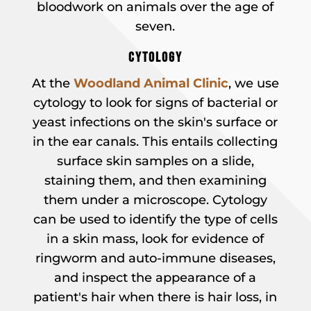
bloodwork on animals over the age of
seven.
CYTOLOGY
At the
Woodland Animal Clinic
, we use
cytology to look for signs of bacterial or
yeast infections on the skin's surface or
in the ear canals. This entails collecting
surface skin samples on a slide,
staining them, and then examining
them under a microscope. Cytology
can be used to identify the type of cells
in a skin mass, look for evidence of
ringworm and auto-immune diseases,
and inspect the appearance of a
patient's hair when there is hair loss, in