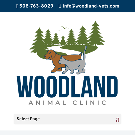
508-763-8029
info@woodland-vets.com
Select Page