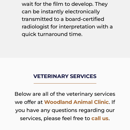
wait for the film to develop. They
can be instantly electronically
transmitted to a board-certified
radiologist for interpretation with a
quick turnaround time.
VETERINARY SERVICES
Below are all of the veterinary services
we offer at
Woodland Animal Clinic
. If
you have any questions regarding our
services, please feel free to
call us
.